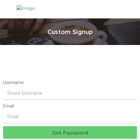
Custom Signup
Username
Email
Get Password